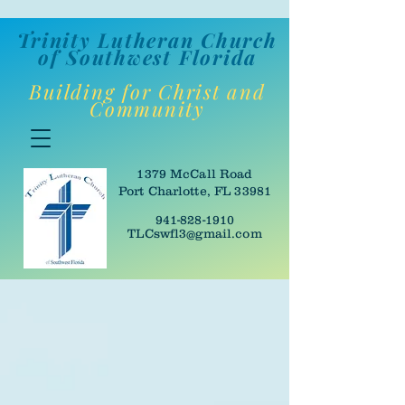
Trinity Lutheran Churc
h
of Southwes
t Florida
Building for Christ and
Community
1379 McCall Road
Port Charlotte, FL 33981
941-828-1910
TLCswfl3@gmail.com