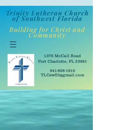
Trinity Lutheran Churc
h
of Southwes
t Florida
Building for Christ and
Community
1379 McCall Road
Port Charlotte, FL 33981
941-828-1910
TLCswfl3@gmail.com