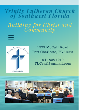
Trinity Lutheran Churc
h
of Southwes
t Florida
Building for Christ and
Community
1379 McCall Road
Port Charlotte, FL 33981
941-828-1910
TLCswfl3@gmail.com