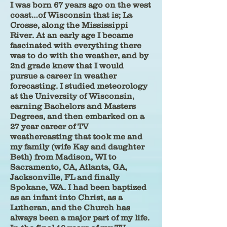
I was born 67 years ago on the west
coast…of Wisconsin that is; La
Crosse, along the Mississippi
River. At an early age I became
fascinated with everything there
was to do with the weather, and by
2nd grade knew that I would
pursue a career in weather
forecasting. I studied meteorology
at the University of Wisconsin,
earning Bachelors and Masters
Degrees, and then embarked on a
27 year career of TV
weathercasting that took me and
my family (wife Kay and daughter
Beth) from Madison, WI to
Sacramento, CA, Atlanta, GA,
Jacksonville, FL and finally
Spokane, WA. I had been baptized
as an infant into Christ, as a
Lutheran, and the Church has
always been a major part of my life.