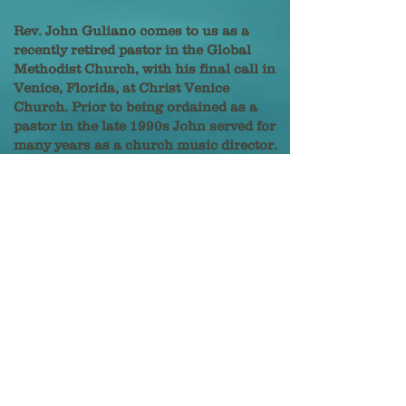
Rev. John Guliano comes to us as a
recently retired pastor in the Global
Methodist Church, with his final call in
Venice, Florida, at Christ Venice
Church. Prior to being ordained as a
pastor in the late 1990s John served for
many years as a church music director.
He has stayed connected to sacred
music throughout his calling as a
pastor. John is highly skilled at the
organ and in leading choral and
instrumental groups.
John was born and raised in
Youngtown, Ohio, and served in
churches in the Buckeye State until
relocating to Venice in 2023. He and his
wife Lisa reside in the Wellen Park
community.
Our Organist