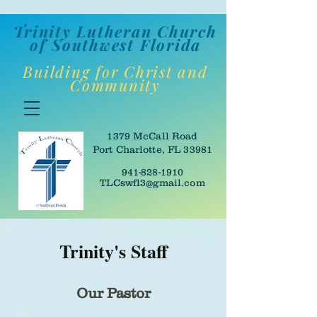
Trinity Lutheran Churc
h
of Southwes
t Florida
Building for Christ and
Community
1379 McCall Road
Port Charlotte, FL 33981
941-828-1910
TLCswfl3@gmail.com
Trinity's Staff
Our Pastor