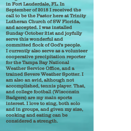
in Fort Lauderdale, FL. In
September of 2018 I received the
call to be the Pastor here at Trinity
Lutheran Church of SW Florida,
and accepted. I was installed
Sunday October 21st and joyfully
serve this wonderful and
committed flock of God's people.
I currently also serve as a volunteer
cooperative precipitation reporter
for the Tampa Bay National
Weather Service Office, and a
trained Severe Weather Spotter. I
am also an avid, although not
accomplished, tennis player. That,
and college football (Wisconsin
Badgers) are my main sports
interest. I love to sing, both solo
and in groups, and given my size,
cooking and eating can be
considered a strength.