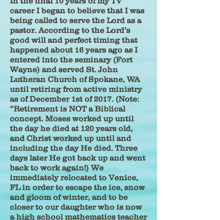
In the final 10 years of my TV
career I began to believe that I was
being called to serve the Lord as a
pastor. According to the Lord’s
good will and perfect timing that
happened about 16 years ago as I
entered into the seminary (Fort
Wayne) and served St. John
Lutheran Church of Spokane, WA
until retiring from active ministry
as of December 1st of 2017. (Note:
“Retirement is NOT a Biblical
concept. Moses worked up until
the day he died at 120 years old,
and Christ worked up until and
including the day He died. Three
days later He got back up and went
back to work again!) We
immediately relocated to Venice,
FL in order to escape the ice, snow
and gloom of winter, and to be
closer to our daughter who is now
a high school mathematics teacher