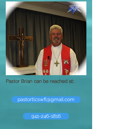
Pastor Brian can be reached at:
pastortlcswfl@gmail.com
941-246-1816