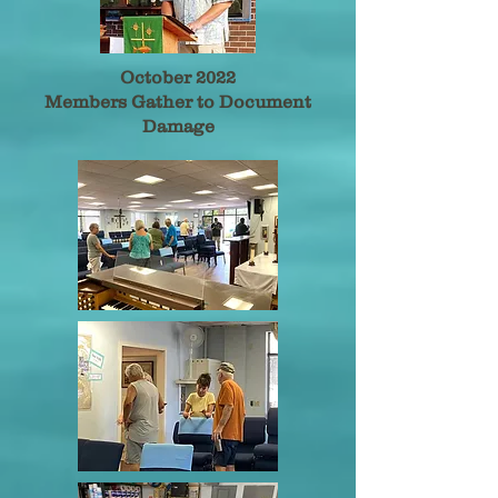
October 2022
Members Gather to Document
Damage