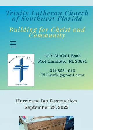
Trinity Lutheran Churc
h
of Southwes
t Florida
Building for Christ and
Community
1379 McCall Road
Port Charlotte, FL 33981
941-828-1910
TLCswfl3@gmail.com
Hurricane Ian Destruction
September 28, 2022