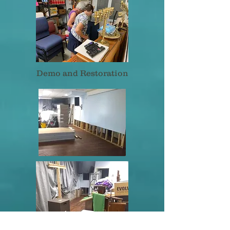
Demo and Restoration