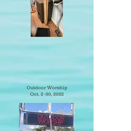
Outdoor Worship
Oct. 2 -30, 2022