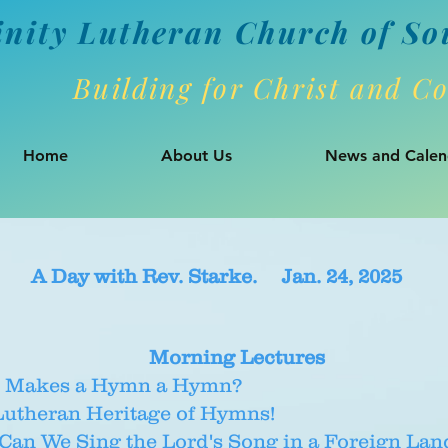
inity Lutheran Churc
h of So
Building for Christ and 
Home
About Us
News and Calen
A Day with Rev. Starke. Jan. 24, 2025
Morning Lectures
 Makes a Hymn a Hymn?
Lutheran Heritage of Hymns!
an We Sing the Lord's Song in a Foreign Lan