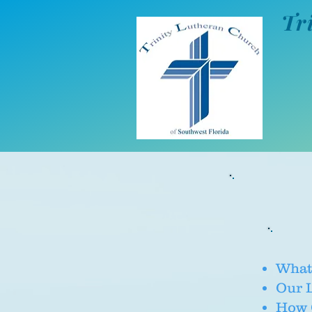
Tr
What
Our 
How C