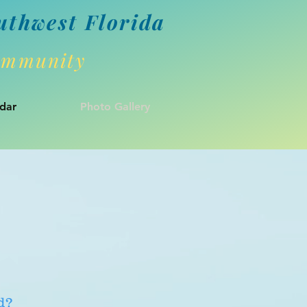
uthwes
t Florida
Community
dar
Photo Gallery
d?