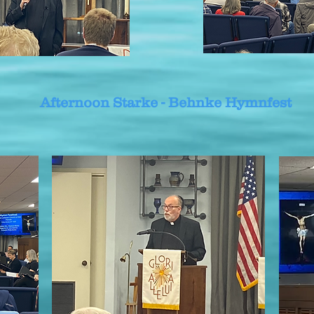
Afternoon Starke - Behnke Hymnfest